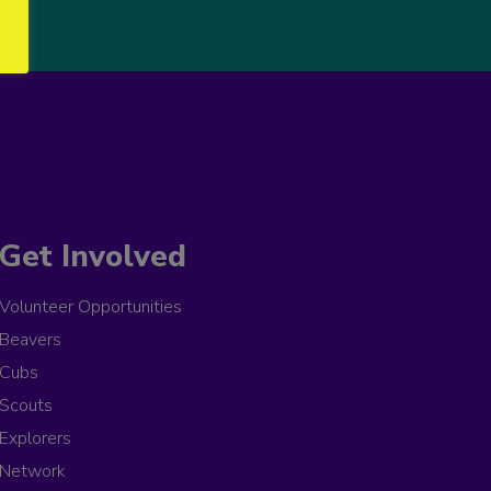
Get Involved
Volunteer Opportunities
Beavers
Cubs
Scouts
Explorers
Network