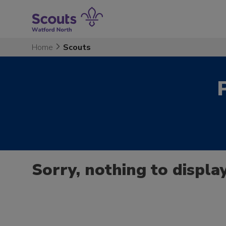
Skip
to
content
Home
Scouts
Sorry, nothing to display