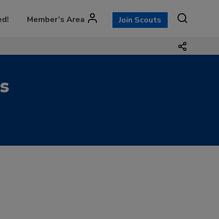
ed!
Member’s Area
Join Scouts
s