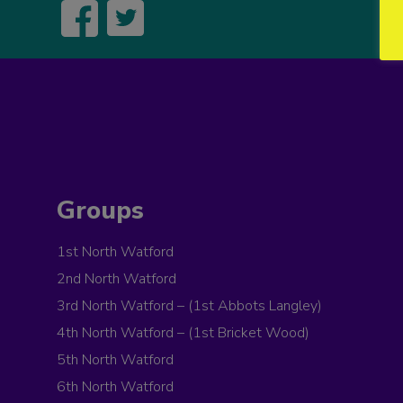
Groups
1st North Watford
2nd North Watford
3rd North Watford – (1st Abbots Langley)
4th North Watford – (1st Bricket Wood)
5th North Watford
6th North Watford