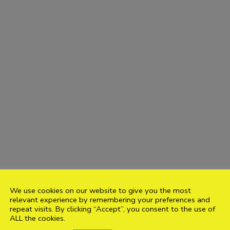
We use cookies on our website to give you the most
relevant experience by remembering your preferences and
repeat visits. By clicking “Accept”, you consent to the use of
ALL the cookies.