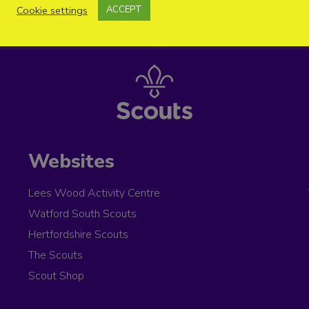
Cookie settings
ACCEPT
Websites
Lees Wood Activity Centre
Watford South Scouts
Hertfordshire Scouts
The Scouts
Scout Shop