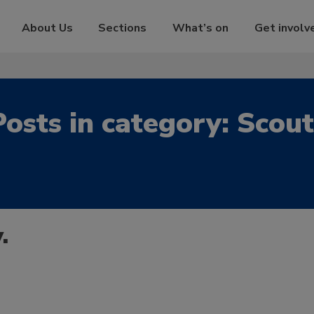
About Us
Sections
What’s on
Get involv
Posts in category: Scout
.