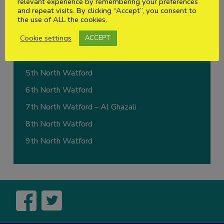
relevant experience by remembering your preferences
1st North Watford
and repeat visits. By clicking “Accept”, you consent to
the use of ALL the cookies.
2nd North Watford
Cookie settings
ACCEPT
3rd North Watford – (1st Abbots Langley)
4th North Watford – (1st Bricket Wood)
5th North Watford
6th North Watford
7th North Watford – Al Ghazali
8th North Watford
9th North Watford