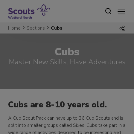
Skip
to
content
Home
Sections
Cubs
Cubs
Master New Skills, Have Adventures
Cubs are 8-10 years old.
A Cub Scout Pack can have up to 36 Cub Scouts and is
split into smaller groups called Sixes. Cubs take part in a
wide range of activities designed to be interesting and