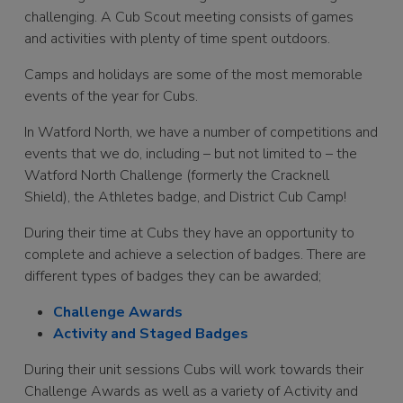
challenging. A Cub Scout meeting consists of games
and activities with plenty of time spent outdoors.
Camps and holidays are some of the most memorable
events of the year for Cubs.
In Watford North, we have a number of competitions and
events that we do, including – but not limited to – the
Watford North Challenge (formerly the Cracknell
Shield), the Athletes badge, and District Cub Camp!
During their time at Cubs they have an opportunity to
complete and achieve a selection of badges. There are
different types of badges they can be awarded;
Challenge Awards
Activity and Staged Badges
During their unit sessions Cubs will work towards their
Challenge Awards as well as a variety of Activity and