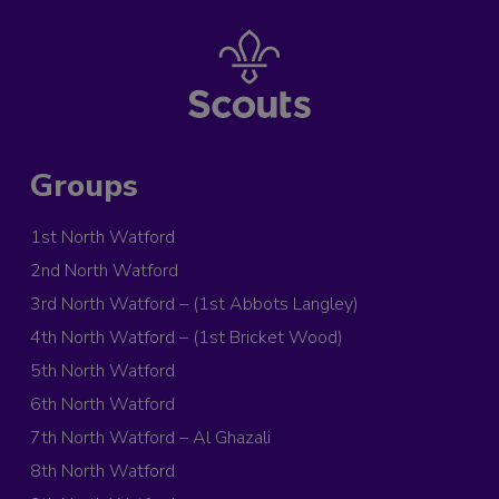
Groups
1st North Watford
2nd North Watford
3rd North Watford – (1st Abbots Langley)
4th North Watford – (1st Bricket Wood)
5th North Watford
6th North Watford
7th North Watford – Al Ghazali
8th North Watford