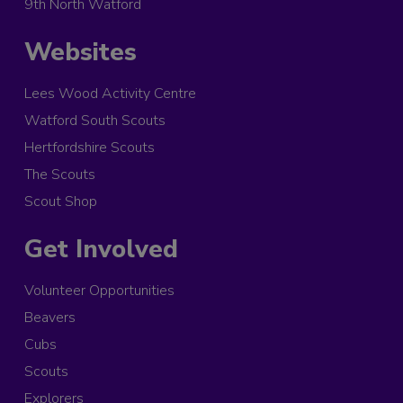
9th North Watford
Websites
Lees Wood Activity Centre
Watford South Scouts
Hertfordshire Scouts
The Scouts
Scout Shop
Get Involved
Volunteer Opportunities
Beavers
Cubs
Scouts
Explorers