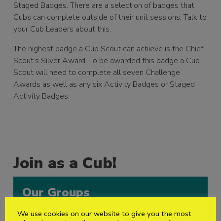
Staged Badges. There are a selection of badges that
Cubs can complete outside of their unit sessions. Talk to
your Cub Leaders about this.
The highest badge a Cub Scout can achieve is the Chief
Scout’s Silver Award. To be awarded this badge a Cub
Scout will need to complete all seven Challenge
Awards as well as any six Activity Badges or Staged
Activity Badges.
Join as a Cub!
Our Groups
We use cookies on our website to give you the most