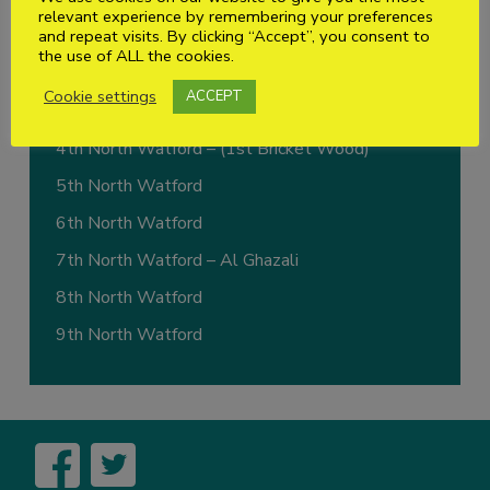
relevant experience by remembering your preferences
and repeat visits. By clicking “Accept”, you consent to
1st North Watford
the use of ALL the cookies.
2nd North Watford
Cookie settings
ACCEPT
3rd North Watford – (1st Abbots Langley)
4th North Watford – (1st Bricket Wood)
5th North Watford
6th North Watford
7th North Watford – Al Ghazali
8th North Watford
9th North Watford