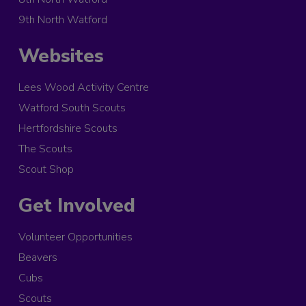
9th North Watford
Websites
Lees Wood Activity Centre
Watford South Scouts
Hertfordshire Scouts
The Scouts
Scout Shop
Get Involved
Volunteer Opportunities
Beavers
Cubs
Scouts