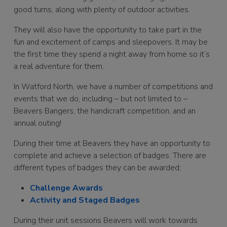
good turns, along with plenty of outdoor activities.
They will also have the opportunity to take part in the
fun and excitement of camps and sleepovers. It may be
the first time they spend a night away from home so it’s
a real adventure for them.
In Watford North, we have a number of competitions and
events that we do, including – but not limited to –
Beavers Bangers, the handicraft competition, and an
annual outing!
During their time at Beavers they have an opportunity to
complete and achieve a selection of badges. There are
different types of badges they can be awarded;
Challenge Awards
Activity and Staged Badges
During their unit sessions Beavers will work towards