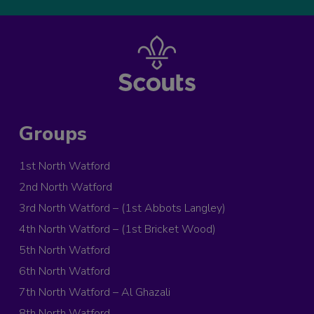
Groups
1st North Watford
2nd North Watford
3rd North Watford – (1st Abbots Langley)
4th North Watford – (1st Bricket Wood)
5th North Watford
6th North Watford
7th North Watford – Al Ghazali
8th North Watford