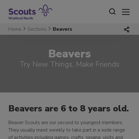
Skip
to
content
Home
Sections
Beavers
Beavers
Try New Things, Make Friends
Beavers are 6 to 8 years old.
Beaver Scouts are our second to youngest members.
They usually meet weekly to take part in a wide range
of activities including games, crafts, singing, visits and