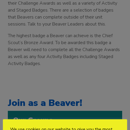
their Challenge Awards as well as a variety of Activity
and Staged Badges. There are a selection of badges
that Beavers can complete outside of their unit
sessions. Talk to your Beaver Leaders about this.
The highest badge a Beaver can achieve is the Chief
Scout’s Bronze Award. To be awarded this badge a
Beaver will need to complete all the Challenge Awards
as well as any four Activity Badges including Staged
Activity Badges.
Join as a Beaver!
Our Groups
We use cookies on our website to give you the most