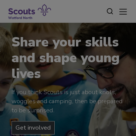
Skip
to
content
Share your skills
and shape young
lives
If you think Scouts is just about knots,
woggles and camping, then be prepared
to be surprised.
Get involved