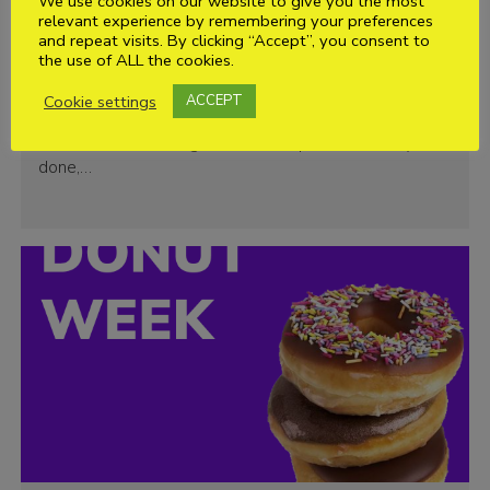
We use cookies on our website to give you the most
relevant experience by remembering your preferences
and repeat visits. By clicking “Accept”, you consent to
National Scavenger Hunt Day
the use of ALL the cookies.
Oh great, you’ve found your way from our Facebook
Cookie settings
ACCEPT
post but can you find these items on the way to your
next section meeting? Take some photos. Once you’re
done,…