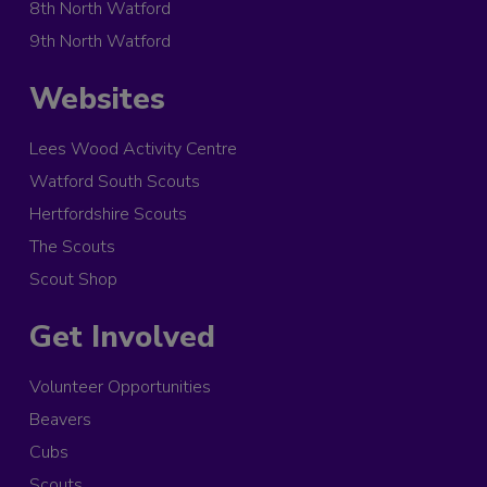
8th North Watford
9th North Watford
Websites
Lees Wood Activity Centre
Watford South Scouts
Hertfordshire Scouts
The Scouts
Scout Shop
Get Involved
Volunteer Opportunities
Beavers
Cubs
Scouts