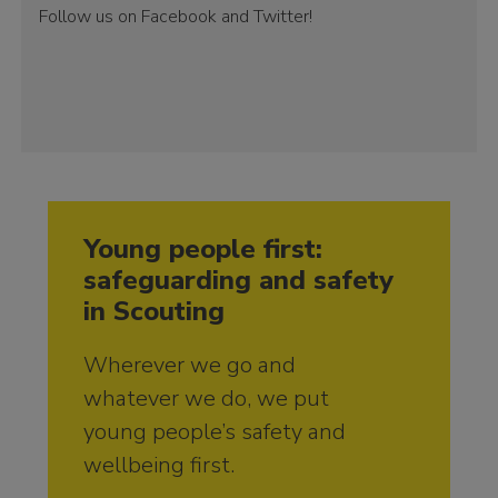
Follow us on Facebook and Twitter!
Young people first:
safeguarding and safety
in Scouting
Wherever we go and
whatever we do, we put
young people’s safety and
wellbeing first.