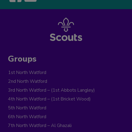
Groups
1st North Watford
2nd North Watford
3rd North Watford – (1st Abbots Langley)
4th North Watford – (1st Bricket Wood)
5th North Watford
6th North Watford
7th North Watford – Al Ghazali