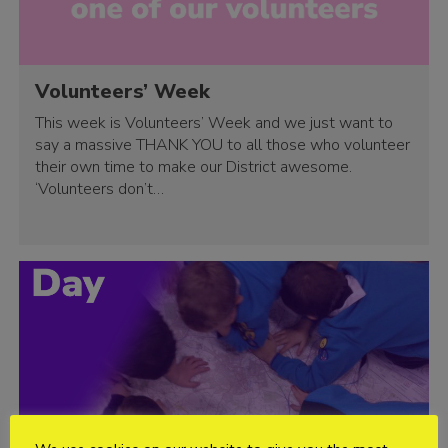
Volunteers’ Week
This week is Volunteers’ Week and we just want to
say a massive THANK YOU to all those who volunteer
their own time to make our District awesome.
‘Volunteers don’t…