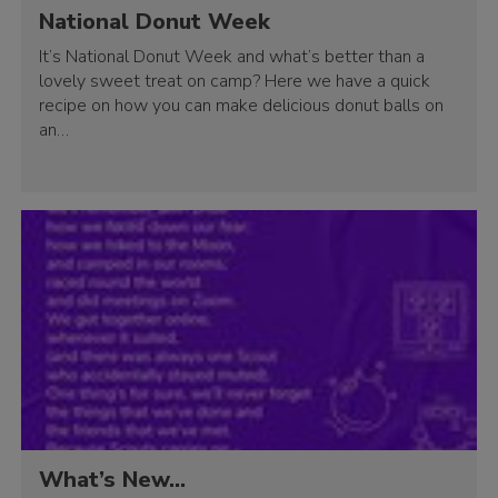
National Donut Week
It’s National Donut Week and what’s better than a
lovely sweet treat on camp? Here we have a quick
recipe on how you can make delicious donut balls on
an…
What’s New…