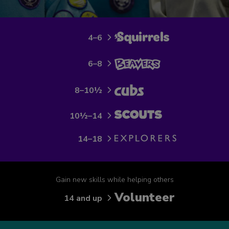
4–6
6–8
8–10½
10½–14
14–18
Gain new skills while helping others
Volunteer
14 and up