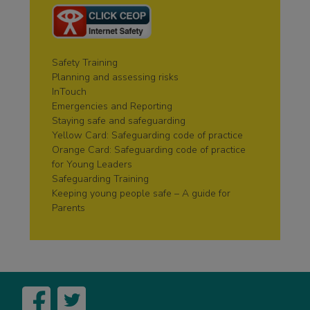
Safety Training
Planning and assessing risks
InTouch
Emergencies and Reporting
Staying safe and safeguarding
Yellow Card: Safeguarding code of practice
Orange Card: Safeguarding code of practice
for Young Leaders
Safeguarding Training
Keeping young people safe – A guide for
Parents