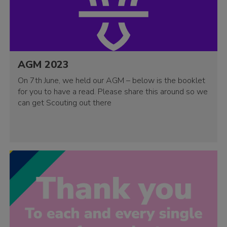
AGM 2023
On 7th June, we held our AGM – below is the booklet
for you to have a read. Please share this around so we
can get Scouting out there