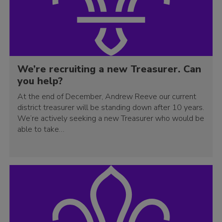
We’re recruiting a new Treasurer. Can
you help?
At the end of December, Andrew Reeve our current
district treasurer will be standing down after 10 years.
We’re actively seeking a new Treasurer who would be
able to take…