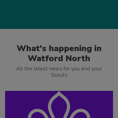
What's happening in
Watford North
All the latest news for you and your
Scouts